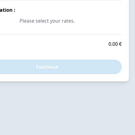
vation
:
Please select your rates.
0.00 €
Continue