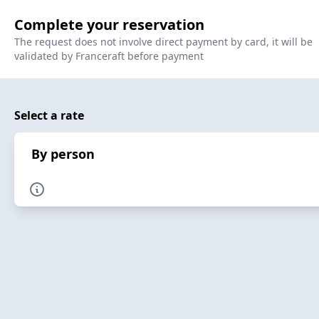
Complete your reservation
The request does not involve direct payment by card, it will be
validated by Franceraft before payment
Select a rate
By person