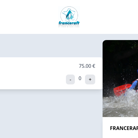
75.00 €
0
-
+
FRANCERAFT