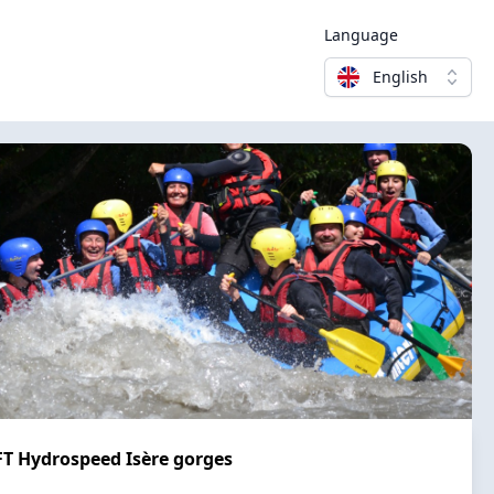
Language
English
 Hydrospeed Isère gorges