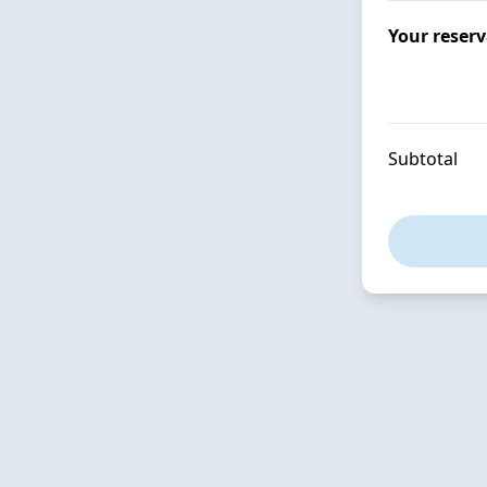
Your reser
Subtotal